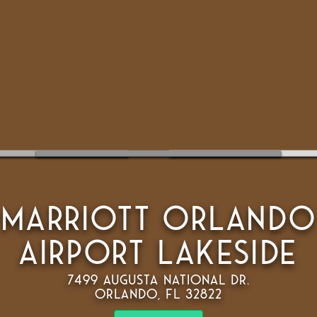
Marriott Orlando
Airport Lakeside
7499 Augusta National Dr.
Orlando, FL 32822