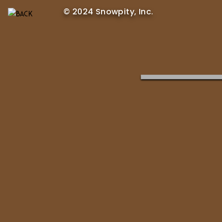
© 2024 Snowpity, Inc.