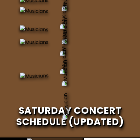
SATURDAY CONCERT
SCHEDULE (UPDATED)