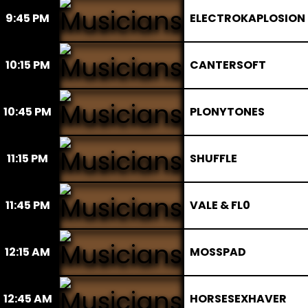
9:45 PM
ELECTROKAPLOSION
10:15 PM
CANTERSOFT
10:45 PM
PLONYTONES
11:15 PM
SHUFFLE
11:45 PM
VALE & FL0
12:15 AM
MOSSPAD
12:45 AM
HORSESEXHAVER