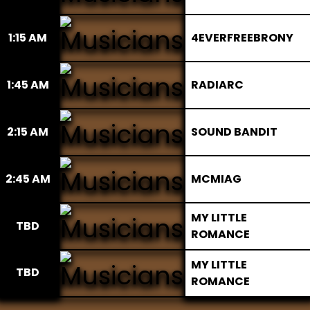
1:15 AM
4EVERFREEBRONY
1:45 AM
RADIARC
2:15 AM
SOUND BANDIT
2:45 AM
MCMIAG
MY LITTLE
TBD
ROMANCE
MY LITTLE
TBD
ROMANCE