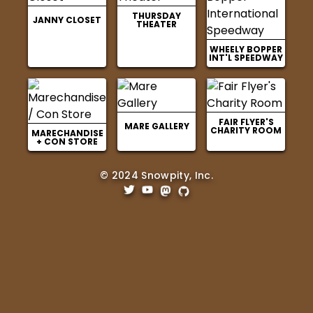
THURSDAY
JANNY CLOSET
THEATER
WHEELY BOPPER
INT'L SPEEDWAY
FAIR FLYER'S
MARE GALLERY
CHARITY ROOM
MARECHANDISE
+ CON STORE
© 2024 Snowpity, Inc.