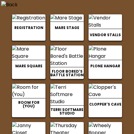
REGISTRATION
MARE STAGE
VENDOR STALLS
MARE SQUARE
PLONE HANGAR
FLOOR BORED'S
BATTLE STATION
ROOM FOR
CLOPPER'S CAVE
(YOU)
TERRI SOFTMARE
STUDIO