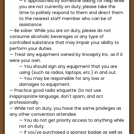
If approached by someone asking for help while
you are not currently on duty, please take the
time to politely respond to them and direct them
to the nearest staff member who can be of
assistance.
Be sober: While you are on duty, please do not
consume alcoholic beverages or any type of
controlled substance that may impair your ability to
perform your duties.
Treat any equipment owned by Snowpity Inc. as if it
were your own.
You should sign any equipment that you are
using (such as radios, laptops, etc.) in and out.
You may be responsible for any loss or
damages to equipment.
Practice good radio etiquette: Do not use
inappropriate language, don't spam, and act
professionally.
While not on duty, you have the same privileges as
any other convention attendee.
You do not get priority access to anything while
not on duty.
If you've purchased a sponsor badge as well as