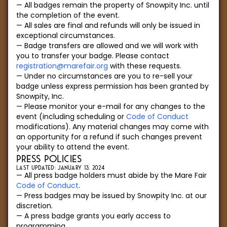
All badges remain the property of Snowpity Inc. until
the completion of the event.
All sales are final and refunds will only be issued in
exceptional circumstances.
Badge transfers are allowed and we will work with
you to transfer your badge. Please contact
registration@marefair.org
with these requests.
Under no circumstances are you to re-sell your
badge unless express permission has been granted by
Snowpity, Inc.
Please monitor your e-mail for any changes to the
event (including scheduling or
Code of Conduct
modifications). Any material changes may come with
an opportunity for a refund if such changes prevent
your ability to attend the event.
PRESS POLICIES
LAST UPDATED: JANUARY 13, 2024
All press badge holders must abide by the Mare Fair
Code of Conduct
.
Press badges may be issued by Snowpity Inc. at our
discretion.
A press badge grants you early access to
programming.