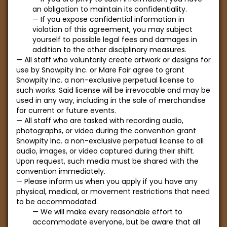
an obligation to maintain its confidentiality.
If you expose confidential information in
violation of this agreement, you may subject
yourself to possible legal fees and damages in
addition to the other disciplinary measures.
All staff who voluntarily create artwork or designs for
use by Snowpity Inc. or Mare Fair agree to grant
Snowpity Inc. a non-exclusive perpetual license to
such works. Said license will be irrevocable and may be
used in any way, including in the sale of merchandise
for current or future events.
All staff who are tasked with recording audio,
photographs, or video during the convention grant
Snowpity Inc. a non-exclusive perpetual license to all
audio, images, or video captured during their shift.
Upon request, such media must be shared with the
convention immediately.
Please inform us when you apply if you have any
physical, medical, or movement restrictions that need
to be accommodated.
We will make every reasonable effort to
accommodate everyone, but be aware that all