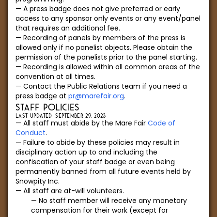
A press badge does not give preferred or early
access to any sponsor only events or any event/panel
that requires an additional fee.
Recording of panels by members of the press is
allowed only if no panelist objects. Please obtain the
permission of the panelists prior to the panel starting.
Recording is allowed within all common areas of the
convention at all times.
Contact the Public Relations team if you need a
press badge at
pr@marefair.org
.
STAFF POLICIES
LAST UPDATED: SEPTEMBER 29, 2023
All staff must abide by the Mare Fair
Code of
Conduct
.
Failure to abide by these policies may result in
disciplinary action up to and including the
confiscation of your staff badge or even being
permanently banned from all future events held by
Snowpity Inc.
All staff are at-will volunteers.
No staff member will receive any monetary
compensation for their work (except for