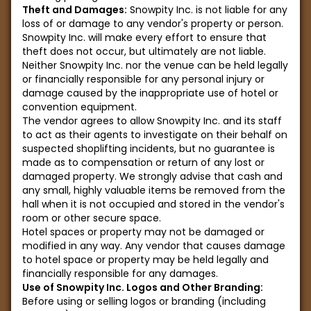
Theft and Damages:
Snowpity Inc. is not liable for any
loss of or damage to any vendor's property or person.
Snowpity Inc. will make every effort to ensure that
theft does not occur, but ultimately are not liable.
Neither Snowpity Inc. nor the venue can be held legally
or financially responsible for any personal injury or
damage caused by the inappropriate use of hotel or
convention equipment.
The vendor agrees to allow Snowpity Inc. and its staff
to act as their agents to investigate on their behalf on
suspected shoplifting incidents, but no guarantee is
made as to compensation or return of any lost or
damaged property. We strongly advise that cash and
any small, highly valuable items be removed from the
hall when it is not occupied and stored in the vendor's
room or other secure space.
Hotel spaces or property may not be damaged or
modified in any way. Any vendor that causes damage
to hotel space or property may be held legally and
financially responsible for any damages.
Use of Snowpity Inc. Logos and Other Branding:
Before using or selling logos or branding (including