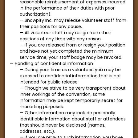
reasonable reimbursement of expenses incurred
in the performance of their duties with prior
authorization).
Snowpity Inc. may release volunteer staff from
their positions for any cause.
All volunteer staff may resign from their
positions at any time with any reason.
If you are released from or resign your position
and have not yet completed the minimum
service time, your staff badge may be revoked.
Handling of confidential information
During your time as a volunteer, you may be
exposed to confidential information that is not
intended for public release.
Though we strive to be very transparent about
inner workings of the convention, some
information may be kept temporarily secret for
marketing purposes.
Other information may include personally
identifiable information about staff or attendees
that should never be disclosed (names,
addresses, etc.).
If you are privy to such information, you have