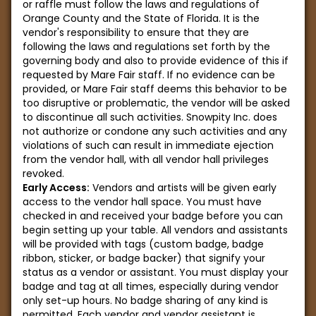
or raffle must follow the laws and regulations of
Orange County and the State of Florida. It is the
vendor's responsibility to ensure that they are
following the laws and regulations set forth by the
governing body and also to provide evidence of this if
requested by Mare Fair staff. If no evidence can be
provided, or Mare Fair staff deems this behavior to be
too disruptive or problematic, the vendor will be asked
to discontinue all such activities. Snowpity Inc. does
not authorize or condone any such activities and any
violations of such can result in immediate ejection
from the vendor hall, with all vendor hall privileges
revoked.
Early Access:
Vendors and artists will be given early
access to the vendor hall space. You must have
checked in and received your badge before you can
begin setting up your table. All vendors and assistants
will be provided with tags (custom badge, badge
ribbon, sticker, or badge backer) that signify your
status as a vendor or assistant. You must display your
badge and tag at all times, especially during vendor
only set-up hours. No badge sharing of any kind is
permitted. Each vendor and vendor assistant is