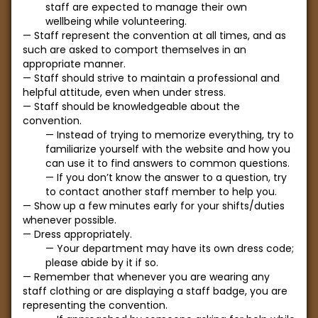
staff are expected to manage their own
wellbeing while volunteering.
Staff represent the convention at all times, and as
such are asked to comport themselves in an
appropriate manner.
Staff should strive to maintain a professional and
helpful attitude, even when under stress.
Staff should be knowledgeable about the
convention.
Instead of trying to memorize everything, try to
familiarize yourself with the website and how you
can use it to find answers to common questions.
If you don’t know the answer to a question, try
to contact another staff member to help you.
Show up a few minutes early for your shifts/duties
whenever possible.
Dress appropriately.
Your department may have its own dress code;
please abide by it if so.
Remember that whenever you are wearing any
staff clothing or are displaying a staff badge, you are
representing the convention.