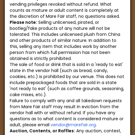
vending privileges revoked without refund. What
counts as mature or adult content is completely at
the discretion of Mare Fair staff, no questions asked.
Please note:
Selling unlicensed, pirated, or
bootleg/fake products of any nature will not be
tolerated. This includes unlicensed plush from China
and other products of similar nature. In addition to
this, selling any item that includes work by another
person from which full permission has not been
obtained is strictly prohibited.
The sale of food or drink that is sold in a 'ready to eat'
state in the vendor hall (such as bread, candy,
cookies, etc.) is prohibited by our venue. This does not
include prepackaged foods that are sold in a state
'not ready to eat' (such as coffee grounds, seasoning,
cake mixes, etc.).
Failure to comply with any and all takedown requests
from Mare Fair staff may result in eviction from the
vendor hall with or without refund. If you have any
questions as to what content is considered mature or
adult, please email
vendor@marefair.org
.
Auction, Contents, or Raffles:
Any auction, contest,