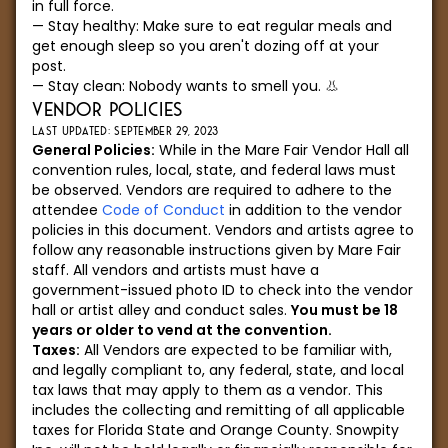
in full force.
Stay healthy: Make sure to eat regular meals and
get enough sleep so you aren't dozing off at your
post.
Stay clean: Nobody wants to smell you. 👃
VENDOR POLICIES
LAST UPDATED: SEPTEMBER 29, 2023
General Policies:
While in the Mare Fair Vendor Hall all
convention rules, local, state, and federal laws must
be observed. Vendors are required to adhere to the
attendee
Code of Conduct
in addition to the vendor
policies in this document. Vendors and artists agree to
follow any reasonable instructions given by Mare Fair
staff. All vendors and artists must have a
government-issued photo ID to check into the vendor
hall or artist alley and conduct sales.
You must be 18
years or older to vend at the convention.
Taxes:
All Vendors are expected to be familiar with,
and legally compliant to, any federal, state, and local
tax laws that may apply to them as a vendor. This
includes the collecting and remitting of all applicable
taxes for Florida State and Orange County. Snowpity