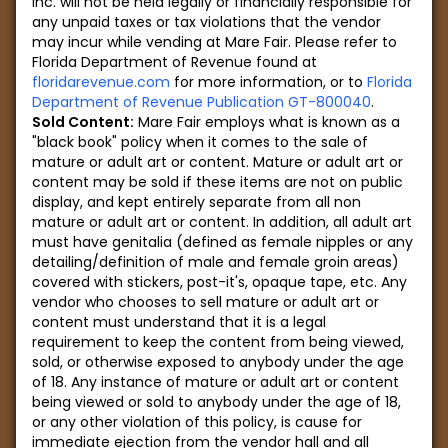
Inc. will not be held legally or financially responsible for
any unpaid taxes or tax violations that the vendor
may incur while vending at Mare Fair. Please refer to
Florida Department of Revenue found at
floridarevenue.com
for more information, or to
Florida
Department of Revenue Publication GT-800040
.
Sold Content:
Mare Fair employs what is known as a
"black book" policy when it comes to the sale of
mature or adult art or content. Mature or adult art or
content may be sold if these items are not on public
display, and kept entirely separate from all non
mature or adult art or content. In addition, all adult art
must have genitalia (defined as female nipples or any
detailing/definition of male and female groin areas)
covered with stickers, post-it's, opaque tape, etc. Any
vendor who chooses to sell mature or adult art or
content must understand that it is a legal
requirement to keep the content from being viewed,
sold, or otherwise exposed to anybody under the age
of 18. Any instance of mature or adult art or content
being viewed or sold to anybody under the age of 18,
or any other violation of this policy, is cause for
immediate ejection from the vendor hall and all