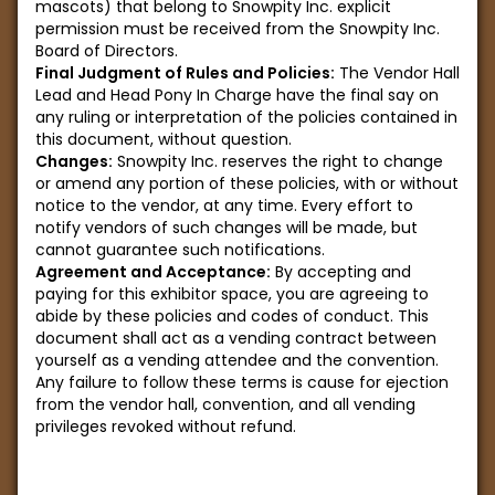
mascots) that belong to Snowpity Inc. explicit
permission must be received from the Snowpity Inc.
Board of Directors.
Final Judgment of Rules and Policies:
The Vendor Hall
Lead and Head Pony In Charge have the final say on
any ruling or interpretation of the policies contained in
this document, without question.
Changes:
Snowpity Inc. reserves the right to change
or amend any portion of these policies, with or without
notice to the vendor, at any time. Every effort to
notify vendors of such changes will be made, but
cannot guarantee such notifications.
Agreement and Acceptance:
By accepting and
paying for this exhibitor space, you are agreeing to
abide by these policies and codes of conduct. This
document shall act as a vending contract between
yourself as a vending attendee and the convention.
Any failure to follow these terms is cause for ejection
from the vendor hall, convention, and all vending
privileges revoked without refund.