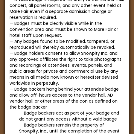
concert, all panel rooms, and any other event held at
Mare Fair even if a separate admission charge or
reservation is required.
Badges must be clearly visible while in the
convention area and must be shown to Mare Fair or
hotel staff upon request.
Any badges found to be modified, tampered, or
reproduced will thereby automatically be revoked.
Badge holders consent to allow Snowpity Inc. and
any approved affiliates the right to take photographs
and recordings of attendees, events, panels, and
public areas for private and commercial use by any
means in all media now known or hereafter devised
worldwide in perpetuity.
Badge backers hang behind your attendee badge
and allow off-hours access to the vendor hall, AD
vendor hall, or other areas of the con as defined on
the badge backer
Badge backers act as part of your badge and
do not grant any access without a valid badge
Badge backers remain the property of
Snowpity, Inc., until the completion of the event