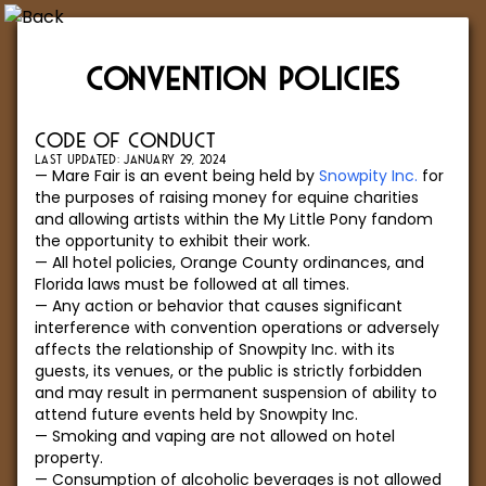
CONVENTION POLICIES
CODE OF CONDUCT
LAST UPDATED: JANUARY 29, 2024
Mare Fair is an event being held by
Snowpity Inc.
for
the purposes of raising money for equine charities
and allowing artists within the My Little Pony fandom
the opportunity to exhibit their work.
All hotel policies, Orange County ordinances, and
Florida laws must be followed at all times.
Any action or behavior that causes significant
interference with convention operations or adversely
affects the relationship of Snowpity Inc. with its
guests, its venues, or the public is strictly forbidden
and may result in permanent suspension of ability to
attend future events held by Snowpity Inc.
Smoking and vaping are not allowed on hotel
property.
Consumption of alcoholic beverages is not allowed