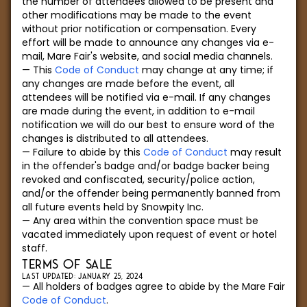
the number of attendees allowed to be present and
other modifications may be made to the event
without prior notification or compensation. Every
effort will be made to announce any changes via e-
mail, Mare Fair's website, and social media channels.
This
Code of Conduct
may change at any time; if
any changes are made before the event, all
attendees will be notified via e-mail. If any changes
are made during the event, in addition to e-mail
notification we will do our best to ensure word of the
changes is distributed to all attendees.
Failure to abide by this
Code of Conduct
may result
in the offender's badge and/or badge backer being
revoked and confiscated, security/police action,
and/or the offender being permanently banned from
all future events held by Snowpity Inc.
Any area within the convention space must be
vacated immediately upon request of event or hotel
staff.
TERMS OF SALE
LAST UPDATED: JANUARY 25, 2024
All holders of badges agree to abide by the Mare Fair
Code of Conduct
.