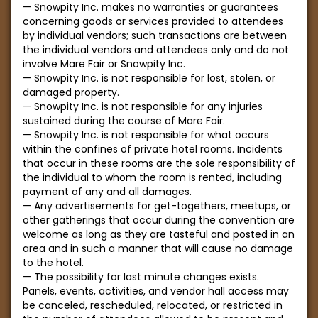
Snowpity Inc. makes no warranties or guarantees
concerning goods or services provided to attendees
by individual vendors; such transactions are between
the individual vendors and attendees only and do not
involve Mare Fair or Snowpity Inc.
Snowpity Inc. is not responsible for lost, stolen, or
damaged property.
Snowpity Inc. is not responsible for any injuries
sustained during the course of Mare Fair.
Snowpity Inc. is not responsible for what occurs
within the confines of private hotel rooms. Incidents
that occur in these rooms are the sole responsibility of
the individual to whom the room is rented, including
payment of any and all damages.
Any advertisements for get-togethers, meetups, or
other gatherings that occur during the convention are
welcome as long as they are tasteful and posted in an
area and in such a manner that will cause no damage
to the hotel.
The possibility for last minute changes exists.
Panels, events, activities, and vendor hall access may
be canceled, rescheduled, relocated, or restricted in