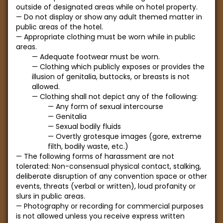
outside of designated areas while on hotel property.
Do not display or show any adult themed matter in
public areas of the hotel.
Appropriate clothing must be worn while in public
areas.
Adequate footwear must be worn.
Clothing which publicly exposes or provides the
illusion of genitalia, buttocks, or breasts is not
allowed.
Clothing shall not depict any of the following:
Any form of sexual intercourse
Genitalia
Sexual bodily fluids
Overtly grotesque images (gore, extreme
filth, bodily waste, etc.)
The following forms of harassment are not
tolerated: Non-consensual physical contact, stalking,
deliberate disruption of any convention space or other
events, threats (verbal or written), loud profanity or
slurs in public areas.
Photography or recording for commercial purposes
is not allowed unless you receive express written