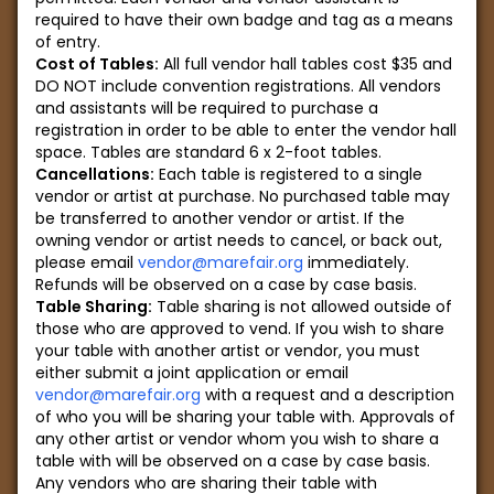
required to have their own badge and tag as a means
of entry.
Cost of Tables:
All full vendor hall tables cost $35 and
DO NOT include convention registrations. All vendors
and assistants will be required to purchase a
registration in order to be able to enter the vendor hall
space. Tables are standard 6 x 2-foot tables.
Cancellations:
Each table is registered to a single
vendor or artist at purchase. No purchased table may
be transferred to another vendor or artist. If the
owning vendor or artist needs to cancel, or back out,
please email
vendor@marefair.org
immediately.
Refunds will be observed on a case by case basis.
Table Sharing:
Table sharing is not allowed outside of
those who are approved to vend. If you wish to share
your table with another artist or vendor, you must
either submit a joint application or email
vendor@marefair.org
with a request and a description
of who you will be sharing your table with. Approvals of
any other artist or vendor whom you wish to share a
table with will be observed on a case by case basis.
Any vendors who are sharing their table with