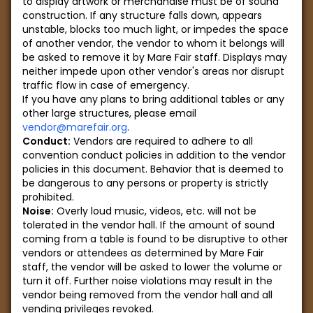
to display artwork or merchandise must be of sound
construction. If any structure falls down, appears
unstable, blocks too much light, or impedes the space
of another vendor, the vendor to whom it belongs will
be asked to remove it by Mare Fair staff. Displays may
neither impede upon other vendor's areas nor disrupt
traffic flow in case of emergency.
If you have any plans to bring additional tables or any
other large structures, please email
vendor@marefair.org
.
Conduct:
Vendors are required to adhere to all
convention conduct policies in addition to the vendor
policies in this document. Behavior that is deemed to
be dangerous to any persons or property is strictly
prohibited.
Noise:
Overly loud music, videos, etc. will not be
tolerated in the vendor hall. If the amount of sound
coming from a table is found to be disruptive to other
vendors or attendees as determined by Mare Fair
staff, the vendor will be asked to lower the volume or
turn it off. Further noise violations may result in the
vendor being removed from the vendor hall and all
vending privileges revoked.