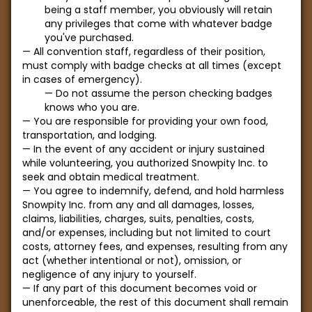
being a staff member, you obviously will retain
any privileges that come with whatever badge
you've purchased.
All convention staff, regardless of their position,
must comply with badge checks at all times (except
in cases of emergency).
Do not assume the person checking badges
knows who you are.
You are responsible for providing your own food,
transportation, and lodging.
In the event of any accident or injury sustained
while volunteering, you authorized Snowpity Inc. to
seek and obtain medical treatment.
You agree to indemnify, defend, and hold harmless
Snowpity Inc. from any and all damages, losses,
claims, liabilities, charges, suits, penalties, costs,
and/or expenses, including but not limited to court
costs, attorney fees, and expenses, resulting from any
act (whether intentional or not), omission, or
negligence of any injury to yourself.
If any part of this document becomes void or
unenforceable, the rest of this document shall remain