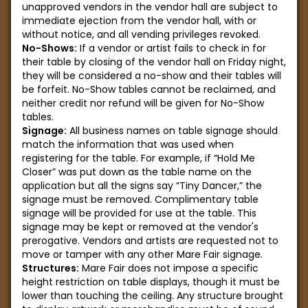
unapproved vendors in the vendor hall are subject to
immediate ejection from the vendor hall, with or
without notice, and all vending privileges revoked.
No-Shows:
If a vendor or artist fails to check in for
their table by closing of the vendor hall on Friday night,
they will be considered a no-show and their tables will
be forfeit. No-Show tables cannot be reclaimed, and
neither credit nor refund will be given for No-Show
tables.
Signage:
All business names on table signage should
match the information that was used when
registering for the table. For example, if “Hold Me
Closer” was put down as the table name on the
application but all the signs say “Tiny Dancer,” the
signage must be removed. Complimentary table
signage will be provided for use at the table. This
signage may be kept or removed at the vendor's
prerogative. Vendors and artists are requested not to
move or tamper with any other Mare Fair signage.
Structures:
Mare Fair does not impose a specific
height restriction on table displays, though it must be
lower than touching the ceiling. Any structure brought