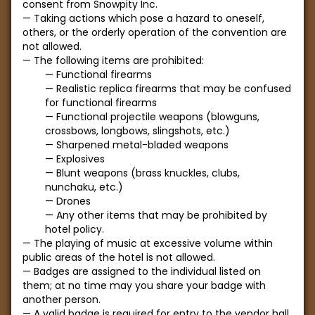
consent from Snowpity Inc.
Taking actions which pose a hazard to oneself,
others, or the orderly operation of the convention are
not allowed.
The following items are prohibited:
Functional firearms
Realistic replica firearms that may be confused
for functional firearms
Functional projectile weapons (blowguns,
crossbows, longbows, slingshots, etc.)
Sharpened metal-bladed weapons
Explosives
Blunt weapons (brass knuckles, clubs,
nunchaku, etc.)
Drones
Any other items that may be prohibited by
hotel policy.
The playing of music at excessive volume within
public areas of the hotel is not allowed.
Badges are assigned to the individual listed on
them; at no time may you share your badge with
another person.
A valid badge is required for entry to the vendor hall,